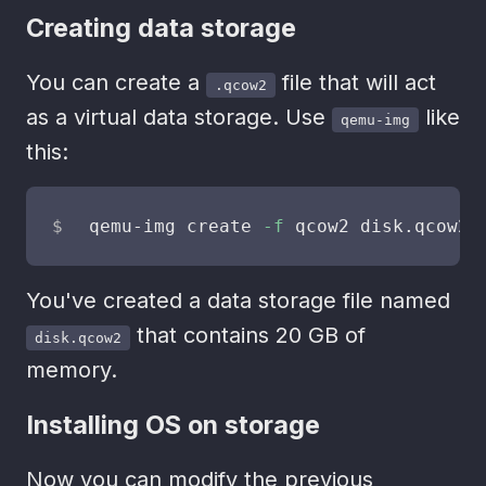
Creating data storage
You can create a
file that will act
.qcow2
as a virtual data storage. Use
like
qemu-img
this:
qemu-img create 
-f
 qcow2 disk.qcow2 
You've created a data storage file named
that contains 20 GB of
disk.qcow2
memory.
Installing OS on storage
Now you can modify the previous