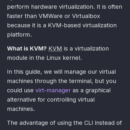
perform hardware virtualization. It is often
faster than VMWare or Virtualbox
because it is a KVM-based virtualization
platform.
What is KVM?
KVM
is a virtualization
module in the Linux kernel.
In this guide, we will manage our virtual
machines through the terminal, but you
could use
virt-manager
as a graphical
alternative for controlling virtual
machines.
The advantage of using the CLI instead of