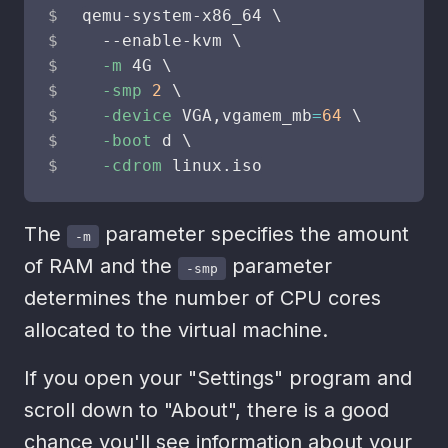
qemu-system-x86_64 
\
  --enable-kvm 
\
-m
 4G 
\
-smp
2
\
-device
 VGA,vgamem_mb
=
64
\
-boot
 d 
\
-cdrom
 linux.iso
The
parameter specifies the amount
-m
of RAM and the
parameter
-smp
determines the number of CPU cores
allocated to the virtual machine.
If you open your "Settings" program and
scroll down to "About", there is a good
chance you'll see information about your