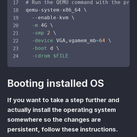
# Run the QEMU command with the prov
qemu-system-x86_64 
\
  --enable-kvm 
\
-m
 4G 
\
-smp
2
\
-device
 VGA,vgamem_mb
=
64
\
-boot
 d 
\
-cdrom
$FILE
Booting installed OS
If you want to take a step further and
actually install the operating system
somewhere so the changes are
persistent, follow these instructions.