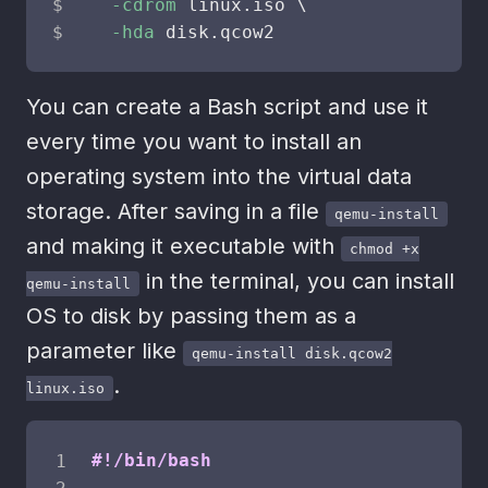
-cdrom
 linux.iso 
\
-hda
 disk.qcow2
You can create a Bash script and use it
every time you want to install an
operating system into the virtual data
storage. After saving in a file
qemu-install
and making it executable with
chmod +x
in the terminal, you can install
qemu-install
OS to disk by passing them as a
parameter like
qemu-install disk.qcow2
.
linux.iso
#!/bin/bash