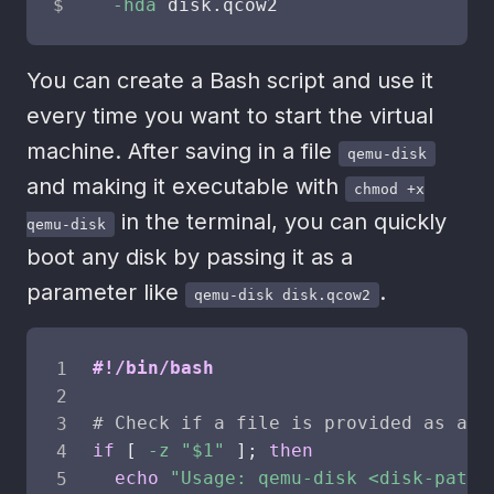
-hda
 disk.qcow2
You can create a Bash script and use it
every time you want to start the virtual
machine. After saving in a file
qemu-disk
and making it executable with
chmod +x
in the terminal, you can quickly
qemu-disk
boot any disk by passing it as a
parameter like
.
qemu-disk disk.qcow2
#!/bin/bash
# Check if a file is provided as a p
if
[
-z
"
$1
"
]
;
then
echo
"Usage: qemu-disk <disk-path>