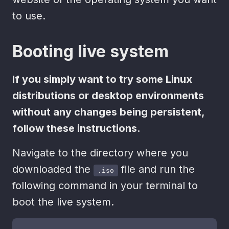
to use.
Booting live system
If you simply want to try some Linux
distributions or desktop environments
without any changes being persistent,
follow these instructions.
Navigate to the directory where you
downloaded the
file and run the
.iso
following command in your terminal to
boot the live system.