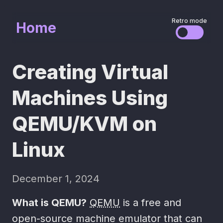
Retro mode
Home
Creating Virtual
Machines Using
QEMU/KVM on
Linux
December 1, 2024
What is QEMU?
QEMU
is a free and
open-source machine emulator that can