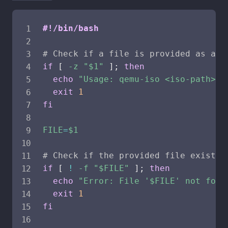
#!/bin/bash
# Check if a file is provided as a p
if
[
-z
"
$1
"
]
;
then
echo
"Usage: qemu-iso <iso-path>"
exit
1
fi
FILE
=
$1
# Check if the provided file exists
if
[
!
-f
"
$FILE
"
]
;
then
echo
"Error: File '
$FILE
' not foun
exit
1
fi