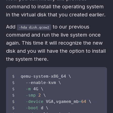
command to install the operating system
in the virtual disk that you created earlier.
Add
to our previous
-hda disk.qcow2
command and run the live system once
again. This time it will recognize the new
disk and you will have the option to install
the system there.
qemu-system-x86_64 
\
  --enable-kvm 
\
-m
 4G 
\
-smp
2
\
-device
 VGA,vgamem_mb
=
64
\
-boot
 d 
\