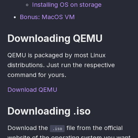
Installing OS on storage
Bonus: MacOS VM
Downloading QEMU
QEMU is packaged by most Linux
distributions. Just run the respective
command for yours.
Download QEMU
Downloading .iso
Download the
file from the official
.iso
website of the operating system you want