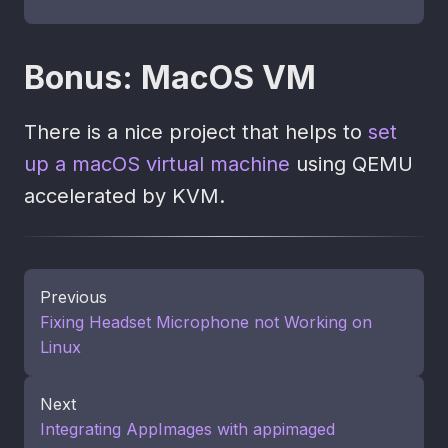
Bonus: MacOS VM
There is a nice project that helps to
set
up a macOS virtual machine
using QEMU
accelerated by KVM.
Previous
Fixing Headset Microphone not Working on
Linux
Next
Integrating AppImages with appimaged