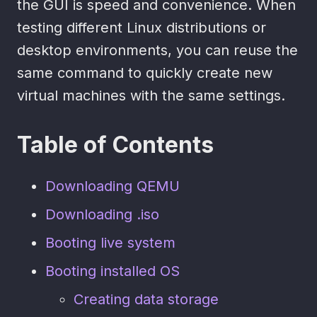
the GUI is speed and convenience. When
testing different Linux distributions or
desktop environments, you can reuse the
same command to quickly create new
virtual machines with the same settings.
Table of Contents
Downloading QEMU
Downloading .iso
Booting live system
Booting installed OS
Creating data storage