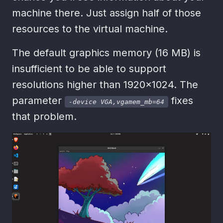
machine there. Just assign half of those
resources to the virtual machine.
The default graphics memory (16 MB) is
insufficient to be able to support
resolutions higher than 1920x1024. The
parameter
fixes
-device VGA,vgamem_mb=64
that problem.