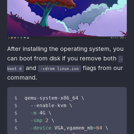
After installing the operating system, you
can boot from disk if you remove both
-
and
flags from our
boot d
-cdrom linux.iso
command.
qemu-system-x86_64 
\
  --enable-kvm 
\
-m
 4G 
\
-smp
2
\
-device
 VGA,vgamem_mb
=
64
\