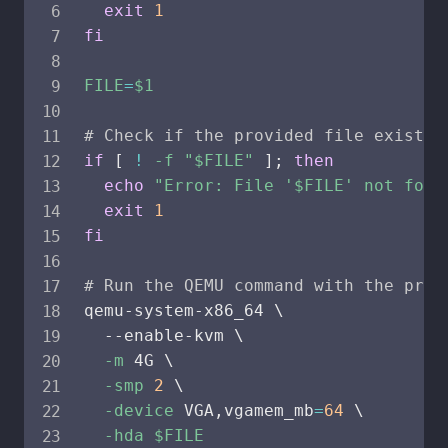
exit
1
fi
FILE
=
$1
# Check if the provided file exists
if
[
!
-f
"
$FILE
"
]
;
then
echo
"Error: File '
$FILE
' not foun
exit
1
fi
# Run the QEMU command with the prov
qemu-system-x86_64 
\
  --enable-kvm 
\
-m
 4G 
\
-smp
2
\
-device
 VGA,vgamem_mb
=
64
\
-hda
$FILE