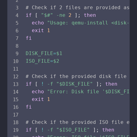
# Check if 2 files are provided as p
if
[
"
$#
"
-ne
2
]
;
then
echo
"Usage: qemu-install <disk-pa
exit
1
fi
DISK_FILE
=
$1
ISO_FILE
=
$2
# Check if the provided disk file ex
if
[
!
-f
"
$DISK_FILE
"
]
;
then
echo
"Error: Disk file '
$DISK_FILE
exit
1
fi
# Check if the provided ISO file exi
if
[
!
-f
"
$ISO_FILE
"
]
;
then