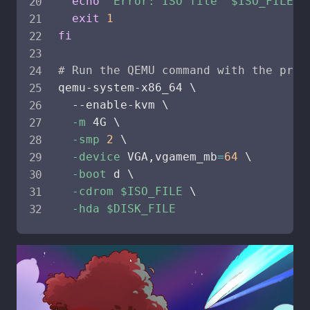
echo
"Error: ISO file '
$ISO_FILE
' 
exit
1
fi
# Run the QEMU command with the prov
qemu-system-x86_64 
\
  --enable-kvm 
\
-m
 4G 
\
-smp
2
\
-device
 VGA,vgamem_mb
=
64
\
-boot
 d 
\
-cdrom
$ISO_FILE
\
-hda
$DISK_FILE