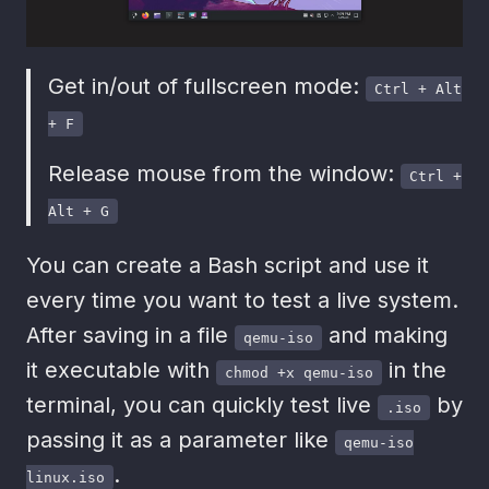
Get in/out of fullscreen mode:
Ctrl + Alt
+ F
Release mouse from the window:
Ctrl +
Alt + G
You can create a Bash script and use it
every time you want to test a live system.
After saving in a file
and making
qemu-iso
it executable with
in the
chmod +x qemu-iso
terminal, you can quickly test live
by
.iso
passing it as a parameter like
qemu-iso
.
linux.iso