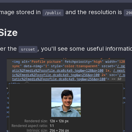
image stored in
and the resolution is
/public
29
 Size
ver the
, you'll see some useful informati
srcset