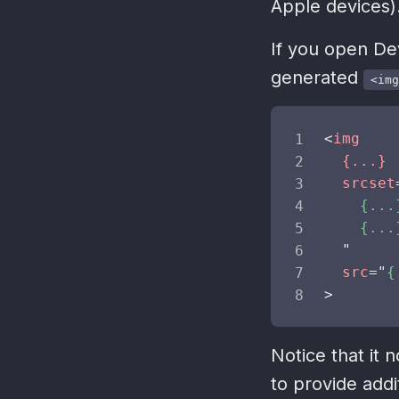
Apple devices)
If you open De
generated
<img
<
img
{...}
srcset
    {...
    {...
"
src
=
"
{
>
Notice that it 
to provide addi