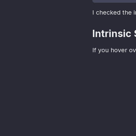
I checked the 
Intrinsic
If you hover o