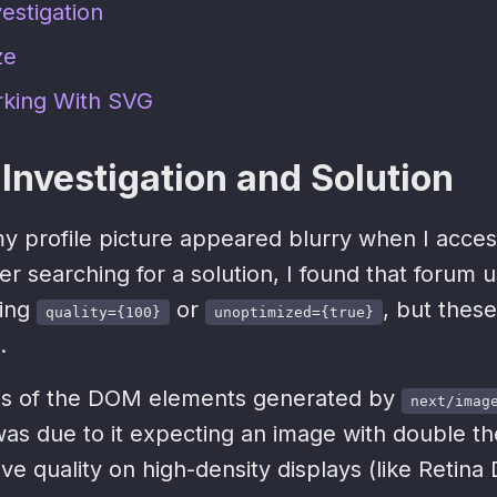
estigation
ze
rking With SVG
Investigation and Solution
 my profile picture appeared blurry when I acc
er searching for a solution, I found that forum u
ing
or
, but these
quality={100}
unoptimized={true}
.
sis of the DOM elements generated by
next/imag
was due to it expecting an image with double th
ove quality on high-density displays (like Retina 