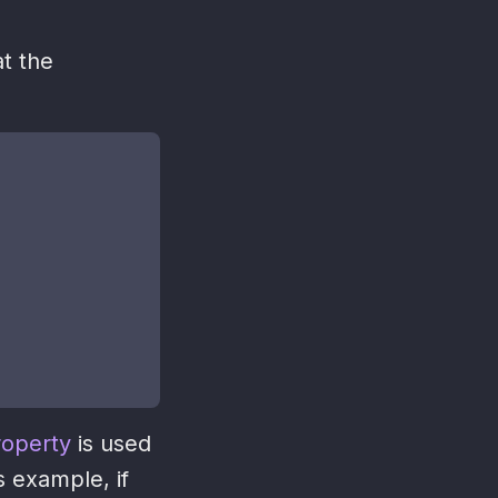
t the
roperty
is used
s example, if