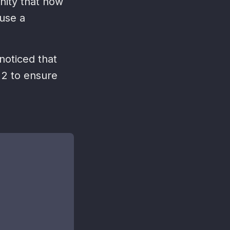
nity that now
 use a
 noticed that
 2 to ensure