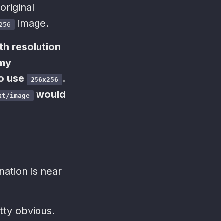
original
image.
256
th resolution
 my
to use
.
256x256
would
xt/image
nation is near
tty obvious.