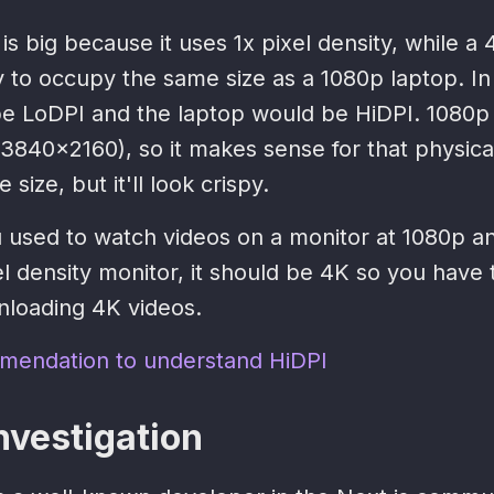
 is big because it uses 1x pixel density, while a
y to occupy the same size as a 1080p laptop. In
e LoDPI and the laptop would be HiDPI. 1080p
3840x2160), so it makes sense for that physical
 size, but it'll look crispy.
u used to watch videos on a monitor at 1080p a
xel density monitor, it should be 4K so you have 
loading 4K videos.
mendation to understand HiDPI
nvestigation