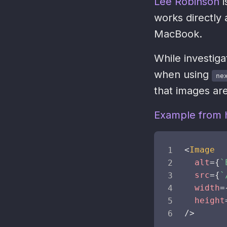
Lee Robinson
i
works directly 
MacBook.
While investiga
when using
ne
that images are
Example from h
<
Image
alt
=
{
`
src
=
{
`
width
=
height
/>