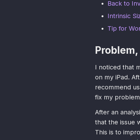
Back to Inv
Intrinsic Si
Tip for Wo
Problem, 
I noticed that
on my iPad. Aft
recommend us
fix my problem
After an analy
that the issue 
This is to impr