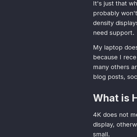
It's just that
probably won't 
density display
need support.
My laptop does
because I rec
many others ar
blog posts, soc
What is 
4K does not me
display, otherw
small.