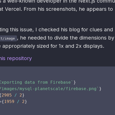
s a well-known developer in the Next.js commu
at Vercel. From his screenshots, he appears to
ting this issue, I checked his blog for clues and
, he needed to divide the dimensions by
xt/image
 appropriately sized for 1x and 2x displays.
is repository
Exporting data from Firebase
`
}
/images/mysql-planetscale/firebase.png
`
}
{
2905
/
2
}
=
{
1959
/
2
}