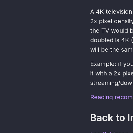
A 4K television
2x pixel densit
the TV would b
doubled is 4K (
will be the same
Example: if yo
it with a 2x pi
streaming/down
Reading recom
Back to I