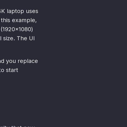
 4K laptop uses
 this example,
 (1920x1080)
 size. The UI
nd you replace
to start