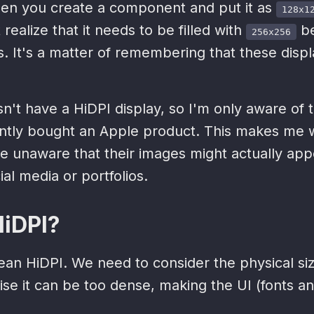
 when you create a component and put it as
128x1
realize that it needs to be filled with
be
256x256
s. It's a matter of remembering that these displ
n't have a HiDPI display, so I'm only aware of
ently bought an Apple product. This makes me
e unaware that their images might actually app
ial media or portfolios.
HiDPI?
an HiDPI. We need to consider the physical siz
ise it can be too dense, making the UI (fonts an