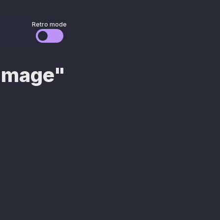
Retro mode
/image"