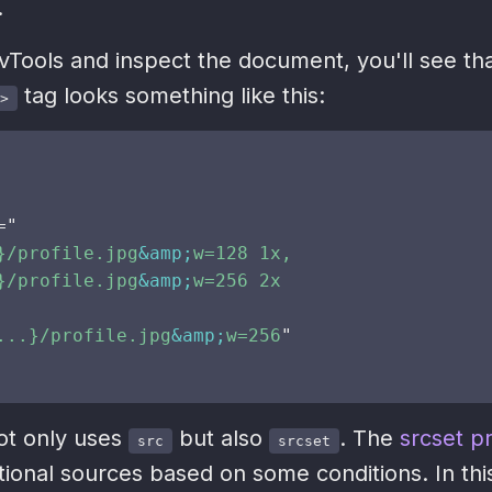
.
vTools and inspect the document, you'll see tha
tag looks something like this:
>
=
"
}/profile.jpg
&amp;
w=128 1x,

}/profile.jpg
&amp;
w=256 2x

...}/profile.jpg
&amp;
w=256
"
not only uses
but also
. The
srcset p
src
srcset
tional sources based on some conditions. In thi