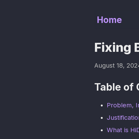
Home
Fixing 
August 18, 202
Table of
Problem, I
Justificati
What is Hi