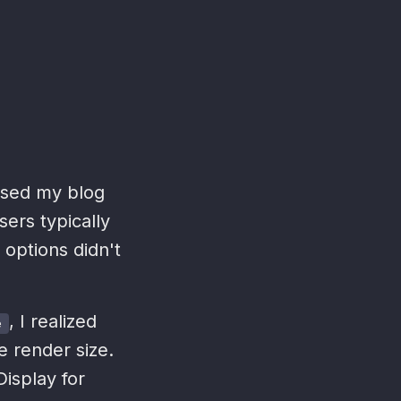
essed my blog
sers typically
 options didn't
, I realized
e
e render size.
Display for