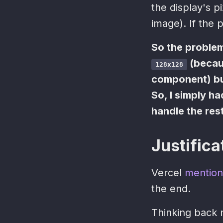
the display's p
image). If the p
So the problem
(becaus
128x128
component) but
So, I simply h
handle the res
Justifica
Vercel
mention
the end.
Thinking back 