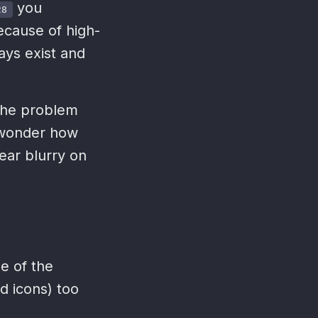
you
28
cause of high-
ays exist and
 the problem
 wonder how
ear blurry on
e of the
d icons) too