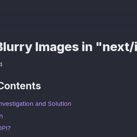
Blurry Images in "next
4
 Contents
nvestigation and Solution
on
DPI?