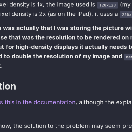
ixel density is 1x, the image used is
(my 
128x128
ixel density is 2x (as on the iPad), it uses a
256x
 was actually that I was storing the picture wi
e that was the resolution to be rendered on
 for high-density displays it actually needs 
ad to double the resolution of my image and
ne
t.
tion
s this in the documentation
, although the expla
now, the solution to the problem may seem pre