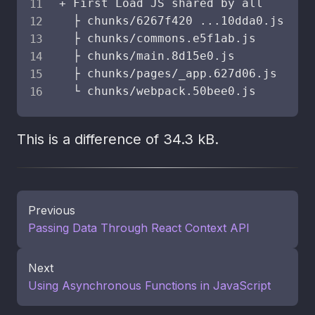
+ First Load JS shared by all       
  ├ chunks/6267f420 
..
.10dda0.js    
  ├ chunks/commons.e5f1ab.js        
  ├ chunks/main.8d15e0.js           
  ├ chunks/pages/_app.627d06.js     
  └ chunks/webpack.50bee0.js        
This is a difference of 34.3 kB.
Previous
Passing Data Through React Context API
Next
Using Asynchronous Functions in JavaScript