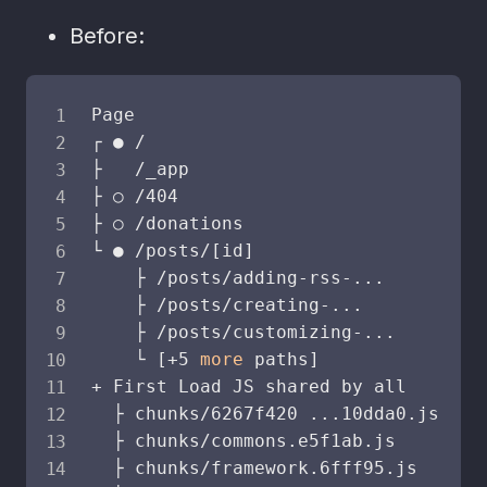
Before:
Page                                S
┌ ● /                               
├   /_app                           
├ ○ /404                            
├ ○ /donations                      
└ ● /posts/
[
id
]
    ├ /posts/adding-rss-
..
.

    ├ /posts/creating-
..
.

    ├ /posts/customizing-
..
.

    └ 
[
+5 
more
 paths
]
+ First Load JS shared by all       
  ├ chunks/6267f420 
..
.10dda0.js    
  ├ chunks/commons.e5f1ab.js        
  ├ chunks/framework.6fff95.js      