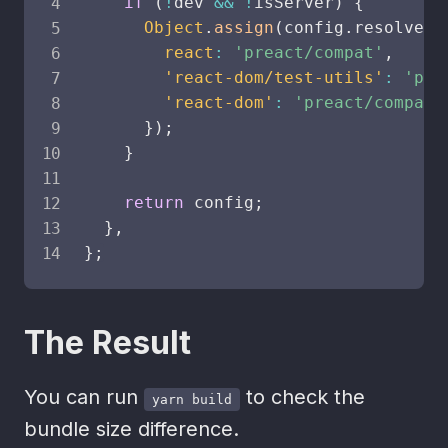
if
(
!
dev 
&&
!
isServer
)
{
Object
.
assign
(
config
.
resolve
.
a
react
:
'preact/compat'
,
'react-dom/test-utils'
:
'pre
'react-dom'
:
'preact/compat'
}
)
;
}
return
 config
;
}
,
}
;
The Result
You can run
to check the
yarn build
bundle size difference.