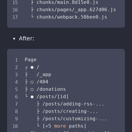
  ├ chunks/main.8d15e0.js           
  ├ chunks/pages/_app.627d06.js     
  └ chunks/webpack.50bee0.js        
After:
Page                                S
┌ ● /                               
├   /_app                           
├ ○ /404                            
├ ○ /donations                      
└ ● /posts/
[
id
]
    ├ /posts/adding-rss-
..
.

    ├ /posts/creating-
..
.

    ├ /posts/customizing-
..
.

    └ 
[
+5 
more
 paths
]