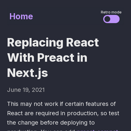
Retro mode
Home
Replacing React
With Preact in
Next.js
June 19, 2021
This may not work if certain features of
React are required in production, so test
the change before deploying to