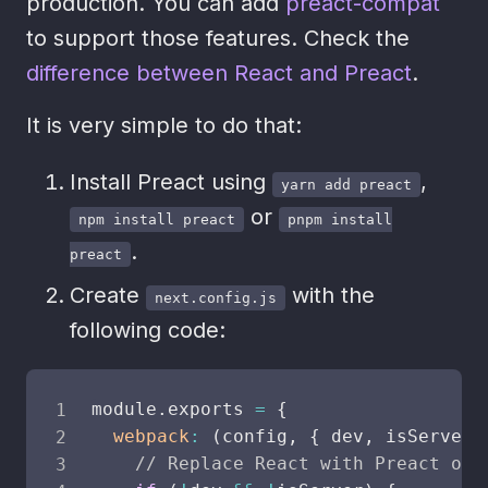
production. You can add
preact-compat
to support those features. Check the
difference between React and Preact
.
It is very simple to do that:
Install Preact using
,
yarn add preact
or
npm install preact
pnpm install
.
preact
Create
with the
next.config.js
following code:
module
.
exports
=
{
webpack
:
(
config
,
{
 dev
,
 isServer 
// Replace React with Preact onl